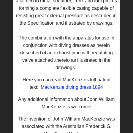
attached to metal shoulder, trunk and foot pieces
forming a complete flexible casing capable of
resisting great external pressure as described in
the Specification and illustrated by drawings.
The combination with the apparatus for use in
conjunction with diving dresses as herein
described of an exhaust pipe with regulating
valve attached .thereto as illustrated in the
drawings.
Here you can read MacKenzies full patent
text:
MacKenzie diving dress 1894
Any additional information about John William
MacKenzie is welcome!
The invention of John William MacKenzie was
associated with the Australian Frederick G.