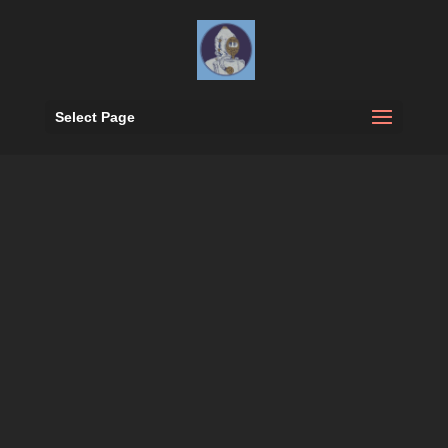
Select Page