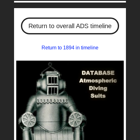
Return to overall ADS timeline
Return to 1894 in timeline