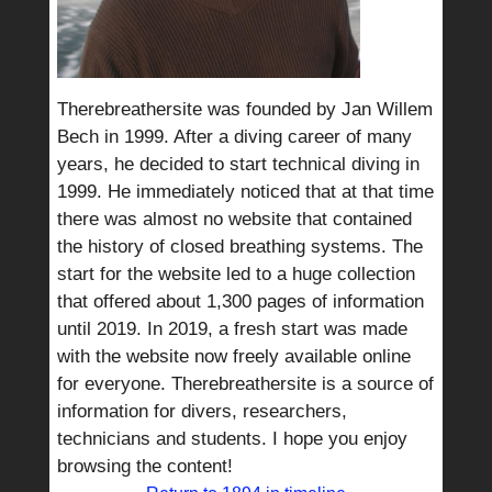
Therebreathersite was founded by Jan Willem
Bech in 1999. After a diving career of many
years, he decided to start technical diving in
1999. He immediately noticed that at that time
there was almost no website that contained
the history of closed breathing systems. The
start for the website led to a huge collection
that offered about 1,300 pages of information
until 2019. In 2019, a fresh start was made
with the website now freely available online
for everyone. Therebreathersite is a source of
information for divers, researchers,
technicians and students. I hope you enjoy
browsing the content!