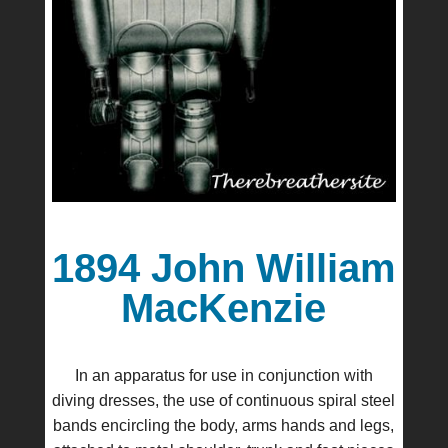
1894 John William
MacKenzie
In an apparatus for use in conjunction with
diving dresses, the use of continuous spiral steel
bands encircling the body, arms hands and legs,