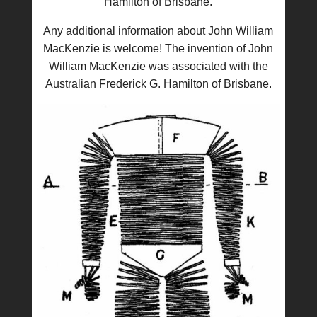
Hamilton of Brisbane.
Any additional information about John William
MacKenzie is welcome! The invention of John
William MacKenzie was associated with the
Australian Frederick G. Hamilton of Brisbane.