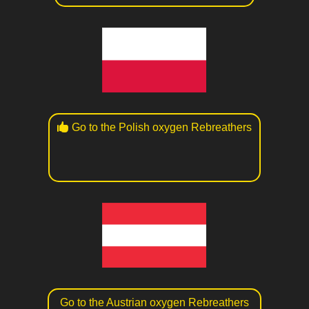
Go to the Polish oxygen Rebreathers
Go to the Austrian oxygen Rebreathers