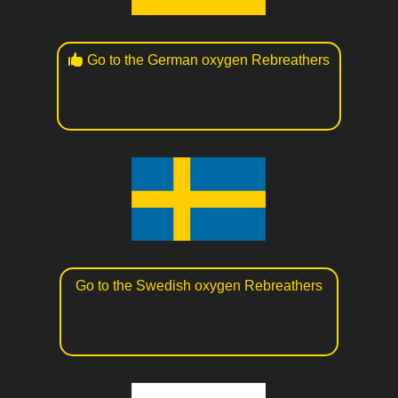
Go to the German oxygen Rebreathers
Go to the Swedish oxygen Rebreathers