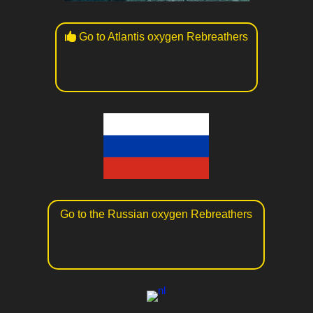
Go to Atlantis oxygen Rebreathers
Go to the Russian oxygen Rebreathers