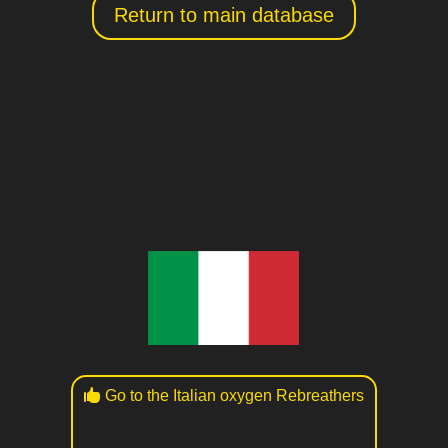
Return to main database
Go to the Italian oxygen Rebreathers