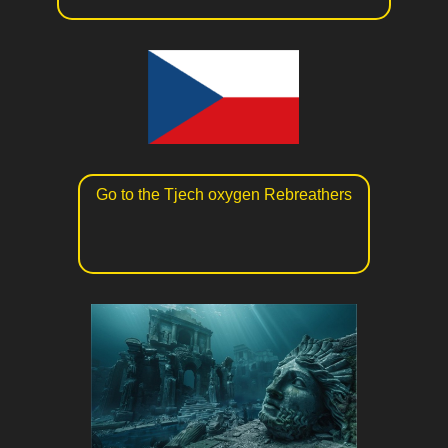
Go to the Tjech oxygen Rebreathers