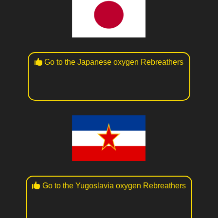
Go to the Japanese oxygen Rebreathers
Go to the Yugoslavia oxygen Rebreathers