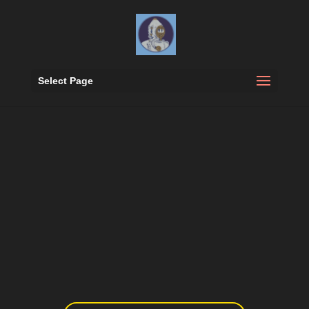
Select Page