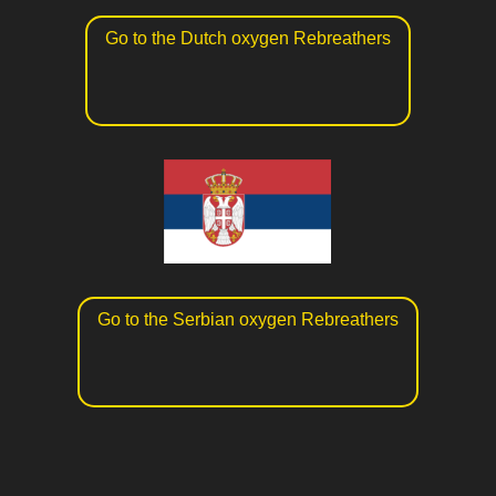
Go to the Dutch oxygen Rebreathers
Go to the Serbian oxygen Rebreathers