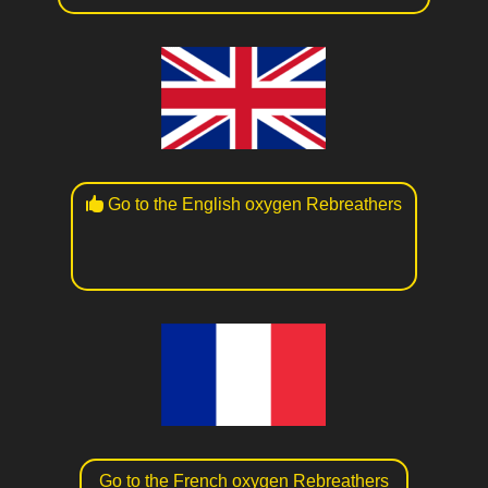
Go to the English oxygen Rebreathers
Go to the French oxygen Rebreathers