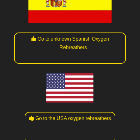
Go to unknown Spanish Oxygen
Rebreathers
Go to the USA oxygen rebreathers