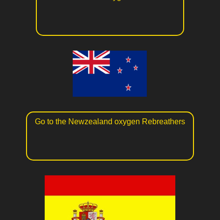
Go to the Newzealand oxygen Rebreathers