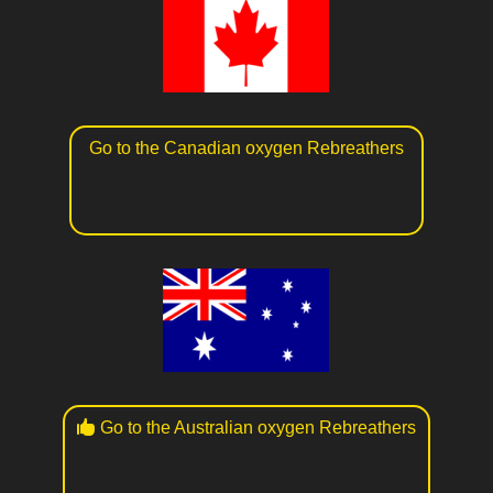
Go to the Canadian oxygen Rebreathers
Go to the Australian oxygen Rebreathers