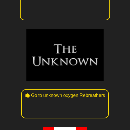
Go to unknown oxygen Rebreathers