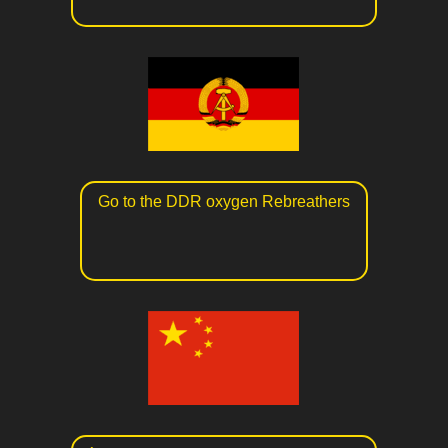
Go to the DDR oxygen Rebreathers