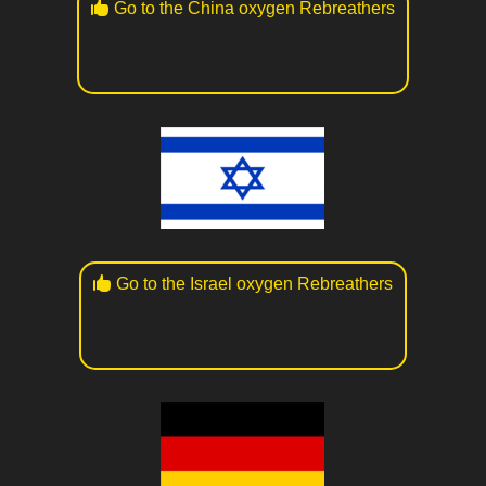
Go to the China oxygen Rebreathers
Go to the Israel oxygen Rebreathers