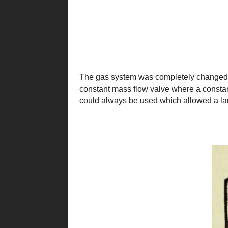
The gas system was completely changed b
constant mass flow valve where a constant
could always be used which allowed a lar