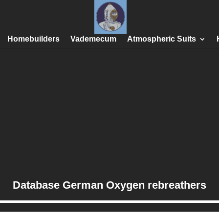
Homebuilders
Vademecum
Atmospheric Suits
Database German Oxygen rebreathers