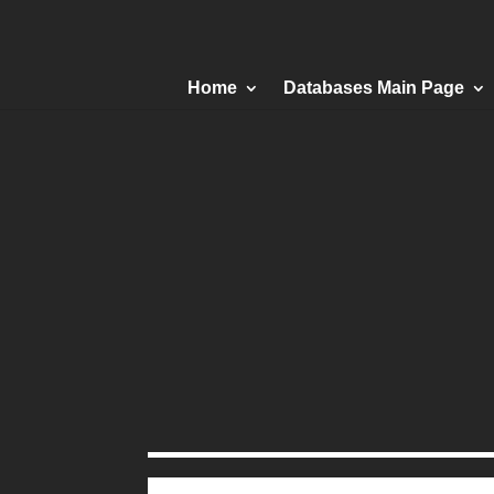
Home
Databases Main Page