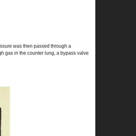
essure was then passed through a
gh gas in the counter lung, a bypass valve