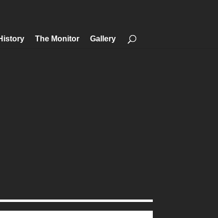
History
The Monitor
Gallery