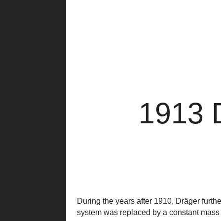
1913 
During the years after 1910, Dräger furt
system was replaced by a constant mass 