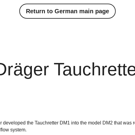
Return to German main page
Dräger Tauchrett
her developed the Tauchretter DM1 into the model DM2 that was r
flow system.