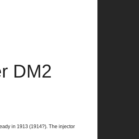
er DM2
eady in 1913 (1914?). The injector