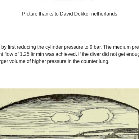
Picture thanks to David Dekker netherlands
y first reducing the cylinder pressure to 9 bar. The medium pr
 flow of 1.25 ltr min was achieved. If the diver did not get enou
ger volume of higher pressure in the counter lung.