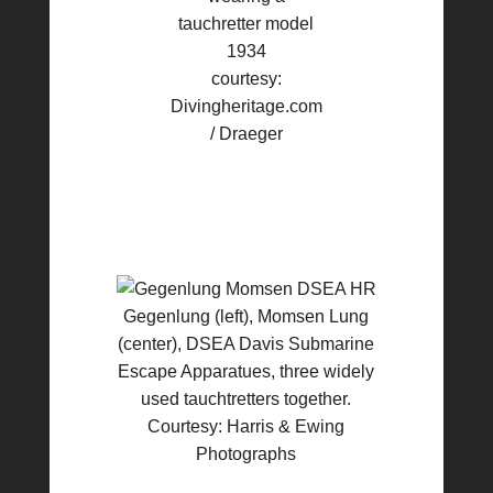
tauchretter model
1934
courtesy:
Divingheritage.com
/ Draeger
Gegenlung (left), Momsen Lung
(center), DSEA Davis Submarine
Escape Apparatues, three widely
used tauchtretters together.
Courtesy: Harris & Ewing
Photographs