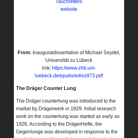
Tauchretters
website
From:
Inauguraldissertation of Michael Seydel,
Universität zu Lübeck
link:
https://www.zhb.uni-
luebeck.de/epubs/ediss973.pdf
The Dräger Counter Lung
The Dräger counterlung was introduced to the
market by Drägerwerk in 1929. Initial research
work on the counterlung was started as early as
1926. According to the DrägerHefte, the
Gegenlunge was developed in response to the