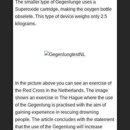
The smaller type of Gegenlunge uses a
Superoxide cartridge, making the oxygen bottle
obselete. This type of device weighs only 2.5
kilograms.
In the picture above you can see an exercise of
the Red Cross in the Netherlands. The image
shows an exercise in The Hague where the use
of the Gegenlung is practised with the aim of
gaining experience in rescuing drowning
people. The article concludes with the statement
that the use of the Gegenlung will increase