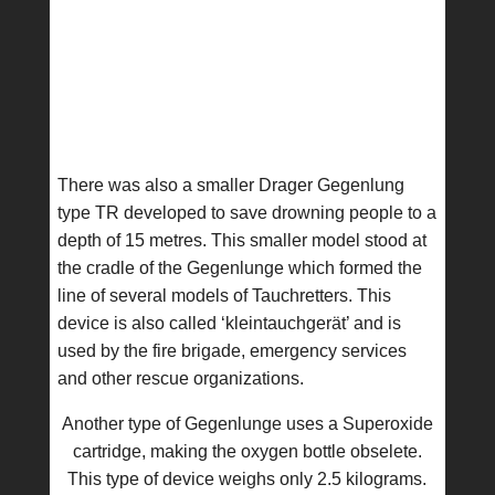
There was also a smaller Drager Gegenlung
type TR developed to save drowning people to a
depth of 15 metres. This smaller model stood at
the cradle of the Gegenlunge which formed the
line of several models of Tauchretters. This
device is also called ‘kleintauchgerät’ and is
used by the fire brigade, emergency services
and other rescue organizations.
Another type of Gegenlunge uses a Superoxide
cartridge, making the oxygen bottle obselete.
This type of device weighs only 2.5 kilograms.