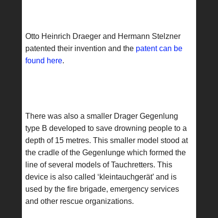
Otto Heinrich Draeger and Hermann Stelzner
patented their invention and the
patent can be
found here
.
There was also a smaller Drager Gegenlung
type B developed to save drowning people to a
depth of 15 metres. This smaller model stood at
the cradle of the Gegenlunge which formed the
line of several models of Tauchretters. This
device is also called ‘kleintauchgerät’ and is
used by the fire brigade, emergency services
and other rescue organizations.