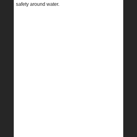
safety around water.