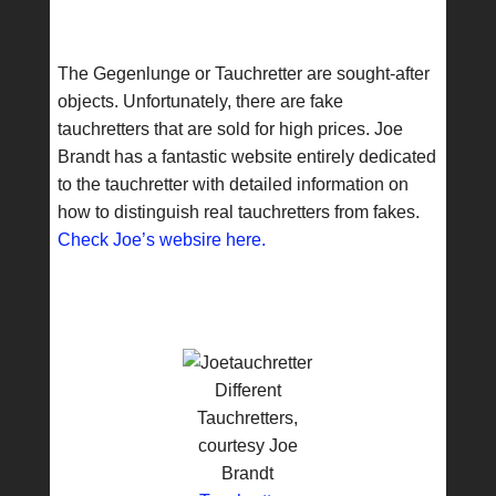
The Gegenlunge or Tauchretter are sought-after
objects. Unfortunately, there are fake
tauchretters that are sold for high prices. Joe
Brandt has a fantastic website entirely dedicated
to the tauchretter with detailed information on
how to distinguish real tauchretters from fakes.
Check Joe’s websire here.
Different
Tauchretters,
courtesy Joe
Brandt