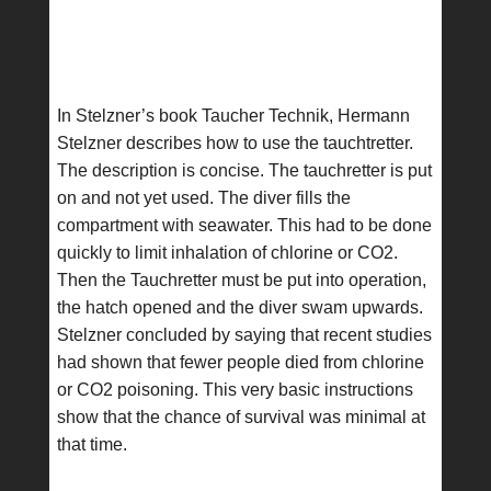
In Stelzner’s book Taucher Technik, Hermann
Stelzner describes how to use the tauchtretter.
The description is concise. The tauchretter is put
on and not yet used. The diver fills the
compartment with seawater. This had to be done
quickly to limit inhalation of chlorine or CO2.
Then the Tauchretter must be put into operation,
the hatch opened and the diver swam upwards.
Stelzner concluded by saying that recent studies
had shown that fewer people died from chlorine
or CO2 poisoning. This very basic instructions
show that the chance of survival was minimal at
that time.