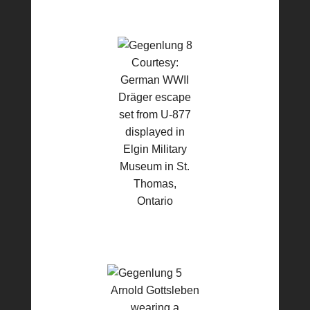
Courtesy:
German WWII
Dräger escape
set from U-877
displayed in
Elgin Military
Museum in St.
Thomas,
Ontario
Arnold Gottsleben
wearing a