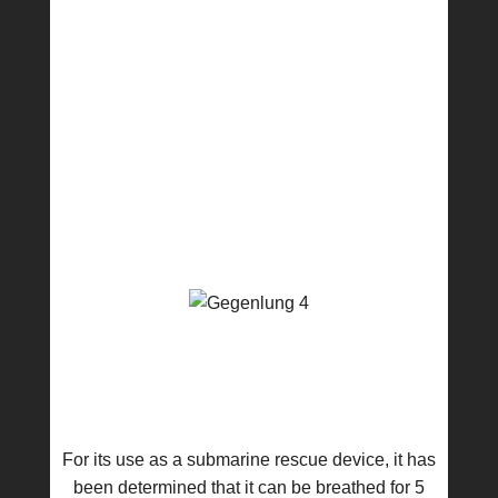
For its use as a submarine rescue device, it has
been determined that it can be breathed for 5