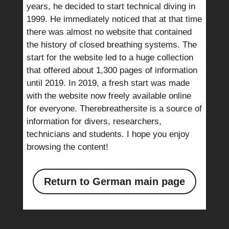
years, he decided to start technical diving in
1999. He immediately noticed that at that time
there was almost no website that contained
the history of closed breathing systems. The
start for the website led to a huge collection
that offered about 1,300 pages of information
until 2019. In 2019, a fresh start was made
with the website now freely available online
for everyone. Therebreathersite is a source of
information for divers, researchers,
technicians and students. I hope you enjoy
browsing the content!
Return to German main page