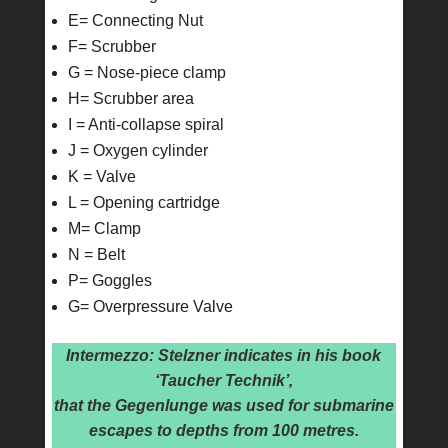
E= Connecting Nut
F= Scrubber
G = Nose-piece clamp
H= Scrubber area
I = Anti-collapse spiral
J = Oxygen cylinder
K = Valve
L = Opening cartridge
M= Clamp
N = Belt
P= Goggles
G= Overpressure Valve
Intermezzo: Stelzner indicates in his book
‘Taucher Technik’,
that the Gegenlunge was used for submarine
escapes to depths from 100 metres.