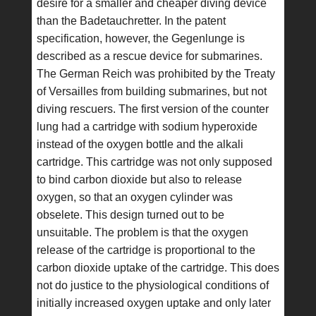
desire for a smaller and cheaper diving device
than the Badetauchretter. In the patent
specification, however, the Gegenlunge is
described as a rescue device for submarines.
The German Reich was prohibited by the Treaty
of Versailles from building submarines, but not
diving rescuers. The first version of the counter
lung had a cartridge with sodium hyperoxide
instead of the oxygen bottle and the alkali
cartridge. This cartridge was not only supposed
to bind carbon dioxide but also to release
oxygen, so that an oxygen cylinder was
obselete. This design turned out to be
unsuitable. The problem is that the oxygen
release of the cartridge is proportional to the
carbon dioxide uptake of the cartridge. This does
not do justice to the physiological conditions of
initially increased oxygen uptake and only later