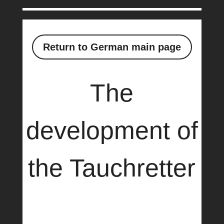
Return to German main page
The
development of
the Tauchretter