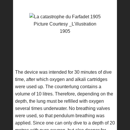
Picture Courtesy _L’illustration
1905
The device was intended for 30 minutes of dive
time, after which oxygen and alkali cartridges
were used up. The counterlung contains a
volume of 10 litres. Therefore, depending on the
depth, the lung must be refilled with oxygen
several times underwater. No breathing valves
were used, so that pendulum breathing was
applied. Since one can only dive to a depth of 20