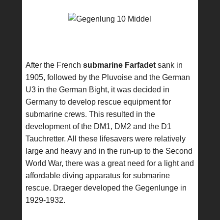
After the French
submarine Farfadet
sank in
1905, followed by the Pluvoise and the German
U3 in the German Bight, it was decided in
Germany to develop rescue equipment for
submarine crews. This resulted in the
development of the DM1, DM2 and the D1
Tauchretter. All these lifesavers were relatively
large and heavy and in the run-up to the Second
World War, there was a great need for a light and
affordable diving apparatus for submarine
rescue. Draeger developed the Gegenlunge in
1929-1932.