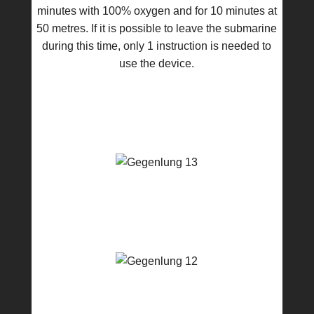
minutes with 100% oxygen and for 10 minutes at
50 metres. If it is possible to leave the submarine
during this time, only 1 instruction is needed to
use the device.