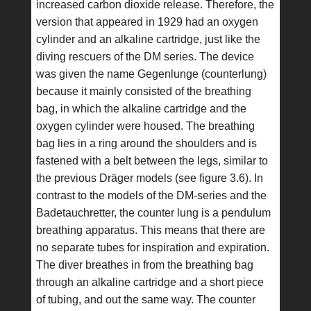
increased carbon dioxide release. Therefore, the
version that appeared in 1929 had an oxygen
cylinder and an alkaline cartridge, just like the
diving rescuers of the DM series. The device
was given the name Gegenlunge (counterlung)
because it mainly consisted of the breathing
bag, in which the alkaline cartridge and the
oxygen cylinder were housed. The breathing
bag lies in a ring around the shoulders and is
fastened with a belt between the legs, similar to
the previous Dräger models (see figure 3.6). In
contrast to the models of the DM-series and the
Badetauchretter, the counter lung is a pendulum
breathing apparatus. This means that there are
no separate tubes for inspiration and expiration.
The diver breathes in from the breathing bag
through an alkaline cartridge and a short piece
of tubing, and out the same way. The counter