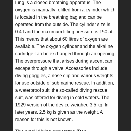
lung is a closed breathing apparatus. The
oxygen is manually refilled from a cylinder which
is located in the breathing bag and can be
operated from the outside. The cylinder size is
0.4 l and the maximum filling pressure is 150 at.
This means that about 60 litres of oxygen are
available. The oxygen cylinder and the alkaline
cartridge can be exchanged through an opening.
The overpressure that arises during ascent can
escape through a valve. Accessories include
diving goggles, a nose clip and various weights
for use outside of submarine rescue. In addition,
a waterproof suit, the so-called diving rescue
suit, was offered for diving in cold waters. The
1929 version of the device weighed 3.5 kg. In
later years, 2.5 kg is given as the weight. A
reason for this is not known.