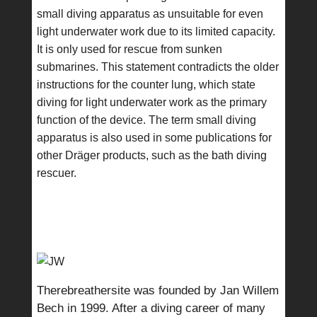
small diving apparatus as unsuitable for even
light underwater work due to its limited capacity.
It is only used for rescue from sunken
submarines. This statement contradicts the older
instructions for the counter lung, which state
diving for light underwater work as the primary
function of the device. The term small diving
apparatus is also used in some publications for
other Dräger products, such as the bath diving
rescuer.
Therebreathersite was founded by Jan Willem
Bech in 1999. After a diving career of many