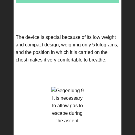
The device is special because of its low weight
and compact design, weighing only 5 kilograms,
and the position in which it is carried on the
chest makes it very comfortable to breathe.
It is necessary
to allow gas to
escape during
the ascent