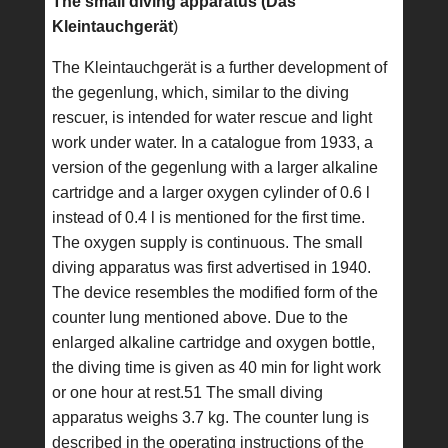
The small diving apparatus (Das
Kleintauchgerät
)
The Kleintauchgerät is a further development of
the gegenlung, which, similar to the diving
rescuer, is intended for water rescue and light
work under water. In a catalogue from 1933, a
version of the gegenlung with a larger alkaline
cartridge and a larger oxygen cylinder of 0.6 l
instead of 0.4 l is mentioned for the first time.
The oxygen supply is continuous. The small
diving apparatus was first advertised in 1940.
The device resembles the modified form of the
counter lung mentioned above. Due to the
enlarged alkaline cartridge and oxygen bottle,
the diving time is given as 40 min for light work
or one hour at rest.51 The small diving
apparatus weighs 3.7 kg. The counter lung is
described in the operating instructions of the