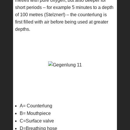
metres with pure oxygen, but also deeper for
short periods – for example 5 minutes to a depth
of 100 metres (Stelzner!) – the counterlung is
first filled with air before being used at greater
depths.
A= Counterlung
B= Mouthpiece
C=Surface valve
D=Breathing hose