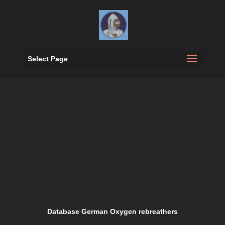
Select Page
Database German Oxygen rebreathers