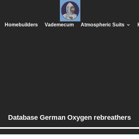
Homebuilders
Vademecum
Atmospheric Suits
Database German Oxygen rebreathers