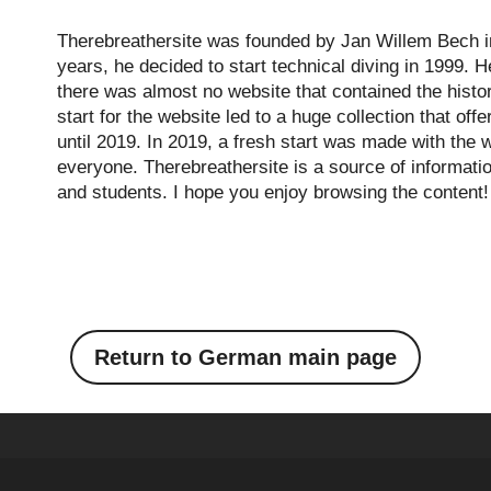
Therebreathersite was founded by Jan Willem Bech in
years, he decided to start technical diving in 1999. H
there was almost no website that contained the histo
start for the website led to a huge collection that of
until 2019. In 2019, a fresh start was made with the w
everyone. Therebreathersite is a source of informatio
and students. I hope you enjoy browsing the content!
Return to German main page