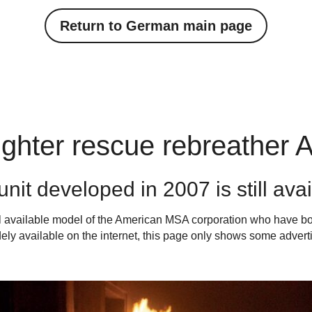
Return to German main page
fighter rescue rebreather Ai
nit developed in 2007 is still ava
al available model of the American MSA corporation who have 
dely available on the internet, this page only shows some adverti