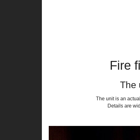
Fire 
The u
The unit is an actu
Details are wi