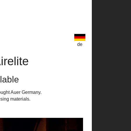
de
relite
ilable
bought Auer Germany.
sing materials.