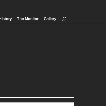
History
The Monitor
Gallery