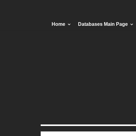
Home
Databases Main Page