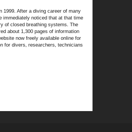
 1999. After a diving career of many
e immediately noticed that at that time
ry of closed breathing systems. The
fered about 1,300 pages of information
ebsite now freely available online for
n for divers, researchers, technicians