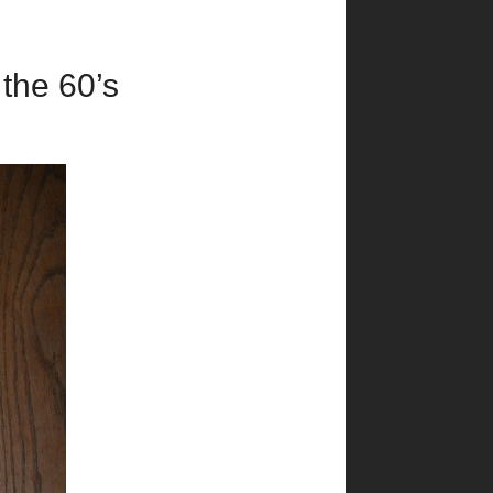
 the 60’s