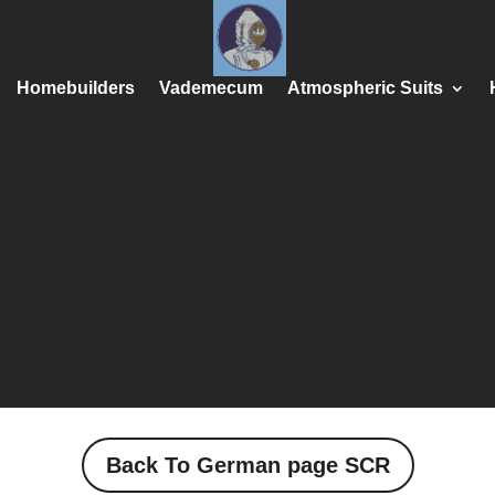
Homebuilders
Vademecum
Atmospheric Suits
Back To German page SCR