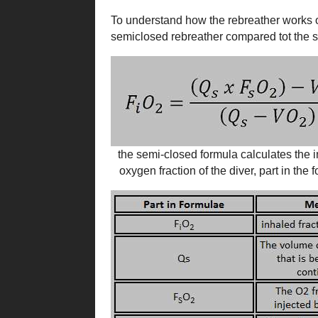
To understand how the rebreather works o
semiclosed rebreather compared tot the s
the semi-closed formula calculates the 
oxygen fraction of the diver, part in the 