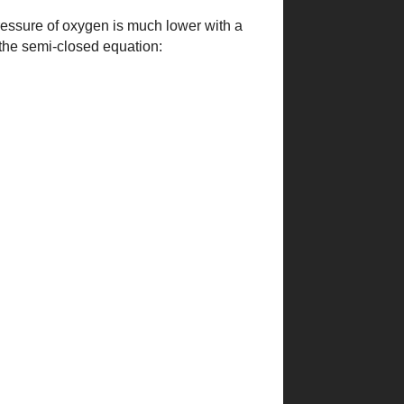
ressure of oxygen is much lower with a
the semi-closed equation: