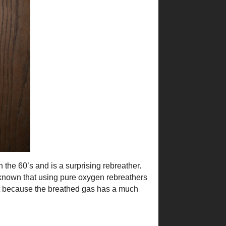
 the 60’s and is a surprising rebreather.
ell known that using pure oxygen rebreathers
ent because the breathed gas has a much