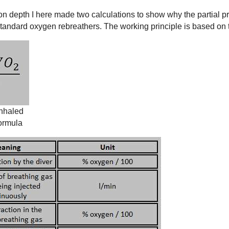
n depth I here made two calculations to show why the partial p
tandard oxygen rebreathers. The working principle is based on 
inhaled
formula