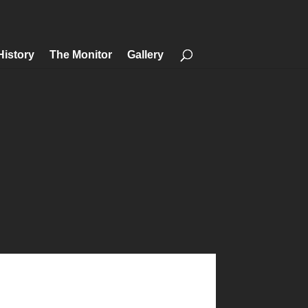
History
The Monitor
Gallery