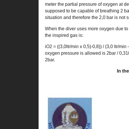
meter the partial pressure of oxygen at de
supposed to be capable of breathing 2 ba
situation and therefore the 2,0 bar is not s
When the diver uses more oxygen due to s
the inspired gas is:
iO2 = ((3,0ltr/min x 0,5)-0,8)) / (3,0 ltr/
oxygen pressure is allowed is 2bar / 0,31
2bar.
In th