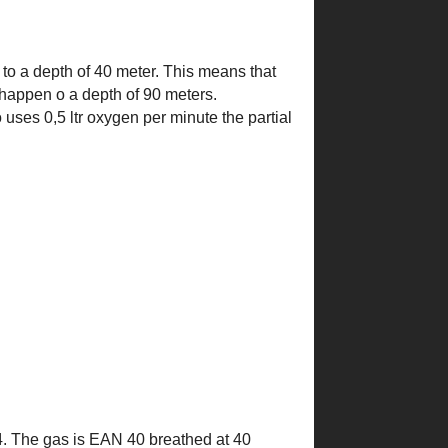
t to a depth of 40 meter. This means that
l happen o a depth of 90 meters.
 uses 0,5 ltr oxygen per minute the partial
 0,4. The gas is EAN 40 breathed at 40