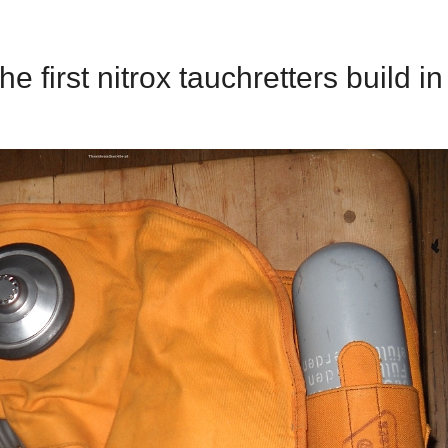
he first nitrox tauchretters build in