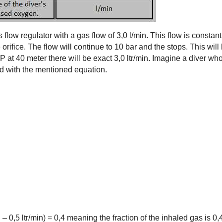
flow regulator with a gas flow of 3,0 l/min. This flow is constan
 orifice. The flow will continue to 10 bar and the stops. This wil
P at 40 meter there will be exact 3,0 ltr/min. Imagine a diver who
ed with the mentioned equation.
/min – 0,5 ltr/min) = 0,4 meaning the fraction of the inhaled gas is