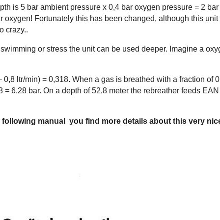
pth is 5 bar ambient pressure x 0,4 bar oxygen pressure = 2 bar !
r oxygen! Fortunately this has been changed, although this uni
o crazy..
wimming or stress the unit can be used deeper. Imagine a oxyg
min – 0,8 ltr/min) = 0,318. When a gas is breathed with a fraction
8 = 6,28 bar. On a depth of 52,8 meter the rebreather feeds EAN 
e following manual you find more details about this very nice