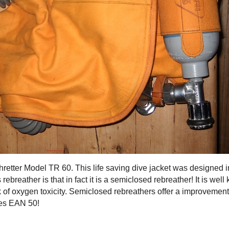
retter Model TR 60. This life saving dive jacket was designed in
 rebreather is that in fact it is a semiclosed rebreather! It is w
sk of oxygen toxicity. Semiclosed rebreathers offer a improvem
ses EAN 50!