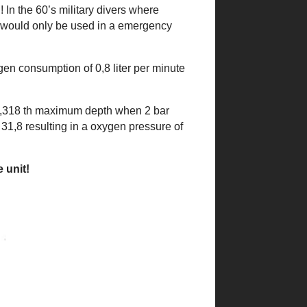
 In the 60’s military divers where
t would only be used in a emergency
en consumption of 0,8 liter per minute
 of 0,318 th maximum depth when 2 bar
31,8 resulting in a oxygen pressure of
 unit!