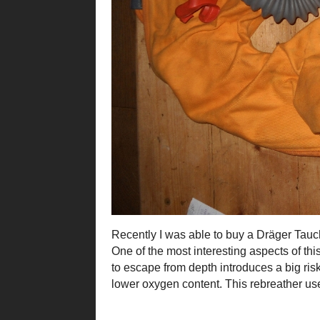
Recently I was able to buy a Dräger Tauch
One of the most interesting aspects of this
to escape from depth introduces a big ri
lower oxygen content. This rebreather u