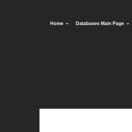
Home
Databases Main Page