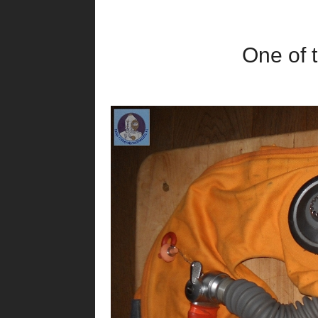
One of t