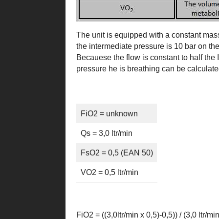
The unit is equipped with a constant mass 
the intermediate pressure is 10 bar on the
Becauese the flow is constant to half the I
pressure he is breathing can be calculat
FiO2 = unknown
Qs = 3,0 ltr/min
FsO2 = 0,5 (EAN 50)
VO2 = 0,5 ltr/min
FiO2 = ((3,0ltr/min x 0,5)-0,5)) / (3,0 ltr