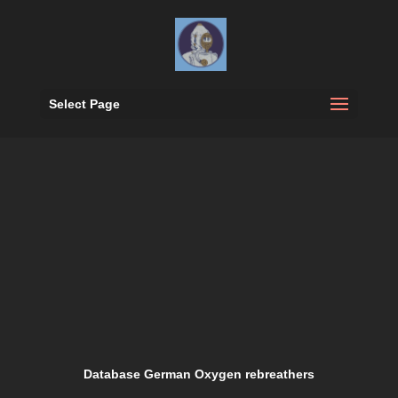
Select Page
Database German Oxygen rebreathers