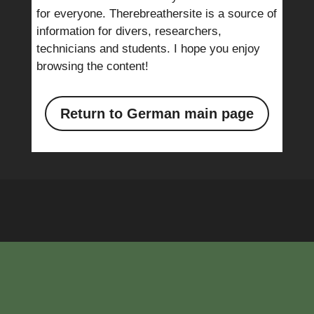
for everyone. Therebreathersite is a source of
information for divers, researchers,
technicians and students. I hope you enjoy
browsing the content!
Return to German main page
E-mail: info@therebreathersite.nl
|
Privacystatement