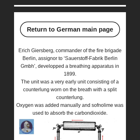
Return to German main page
Erich Giersberg, commander of the fire brigade
Berlin, assignor to ‘Sauerstoff-Fabrik Berlin
Gmbh’, developped a breathing apparatus in
1899.
The unit was a very early unit consisting of a
counterlung worn on the breath with a split
counterlung.
Oxygen was added manually and sofnolime was
used to absorb the carbondioxide.