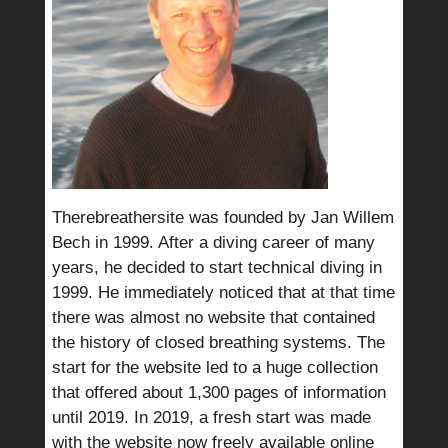
Therebreathersite was founded by Jan Willem
Bech in 1999. After a diving career of many
years, he decided to start technical diving in
1999. He immediately noticed that at that time
there was almost no website that contained
the history of closed breathing systems. The
start for the website led to a huge collection
that offered about 1,300 pages of information
until 2019. In 2019, a fresh start was made
with the website now freely available online