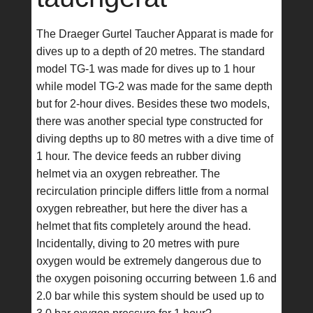
The Draeger Gurtel Taucher Apparat is made for
dives up to a depth of 20 metres. The standard
model TG-1 was made for dives up to 1 hour
while model TG-2 was made for the same depth
but for 2-hour dives. Besides these two models,
there was another special type constructed for
diving depths up to 80 metres with a dive time of
1 hour. The device feeds an rubber diving
helmet via an oxygen rebreather. The
recirculation principle differs little from a normal
oxygen rebreather, but here the diver has a
helmet that fits completely around the head.
Incidentally, diving to 20 metres with pure
oxygen would be extremely dangerous due to
the oxygen poisoning occurring between 1.6 and
2.0 bar while this system should be used up to