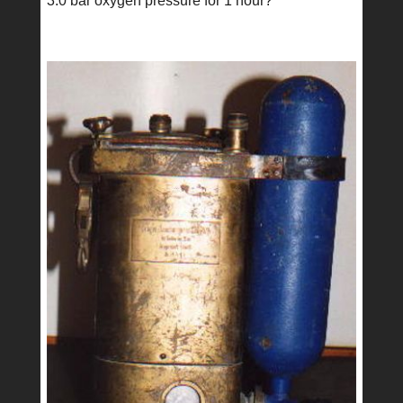
3.0 bar oxygen pressure for 1 hour?