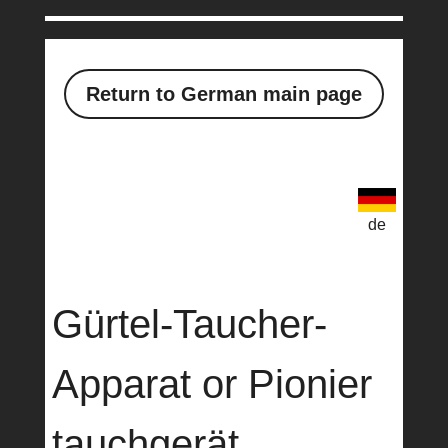
Return to German main page
de
Gürtel-Taucher-
Apparat or Pionier
tauchgerät