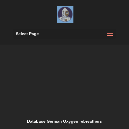
Select Page
Database German Oxygen rebreathers