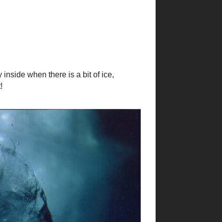
inside when there is a bit of ice,
!