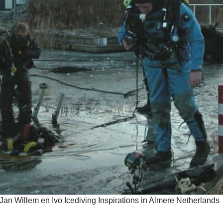
Jan Willem en Ivo Icediving Inspirations in Almere Netherlands