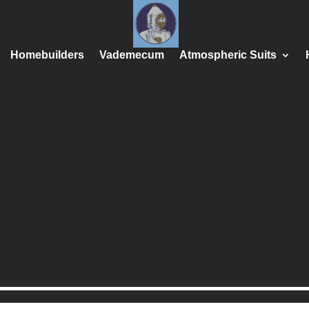
Homebuilders
Vademecum
Atmospheric Suits