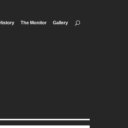
History
The Monitor
Gallery