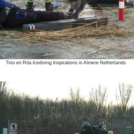
Tino en Rita Icediving Inspirations in Almere Netherlands