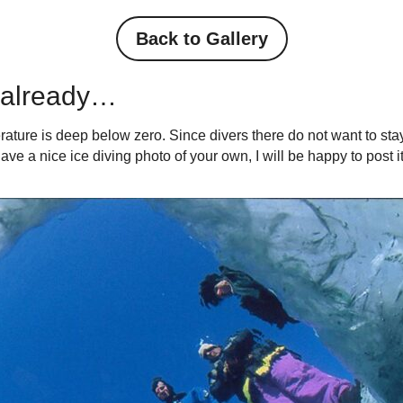
Back to Gallery
h already…
rature is deep below zero. Since divers there do not want to stay 
ave a nice ice diving photo of your own, I will be happy to post it