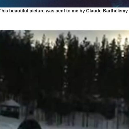
This beautiful picture was sent to me by Claude Barthélémy