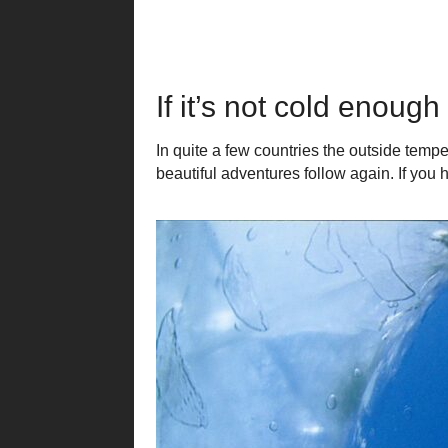
If it’s not cold enoug
In quite a few countries the outside tempe
beautiful adventures follow again. If you h