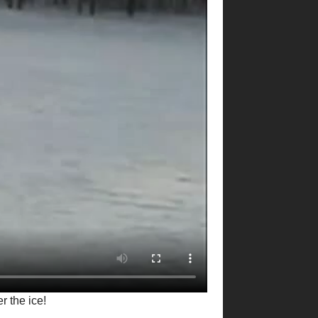
r the ice!