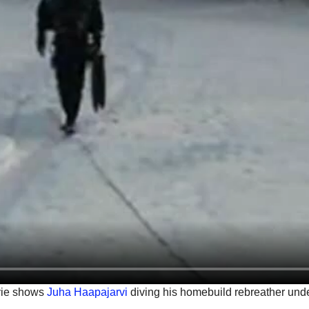
vie shows
Juha Haapajarvi
diving his homebuild rebreather unde