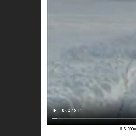
This mo