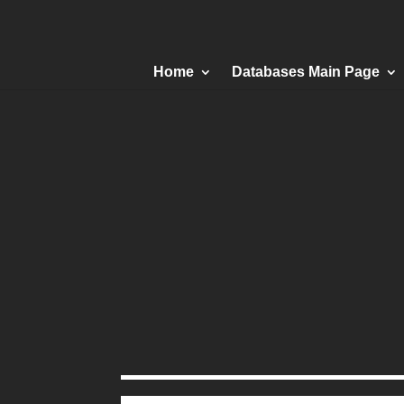
Home
Databases Main Page