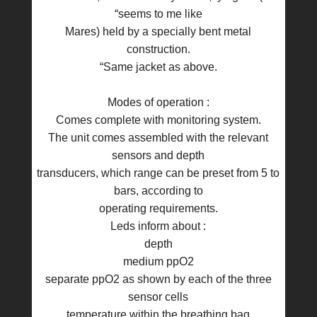
“seems to me like
Mares) held by a specially bent metal
construction.
“Same jacket as above.
Modes of operation :
Comes complete with monitoring system.
The unit comes assembled with the relevant
sensors and depth
transducers, which range can be preset from 5 to
bars, according to
operating requirements.
Leds inform about :
depth
medium ppO2
separate ppO2 as shown by each of the three
sensor cells
temperature within the breathing bag