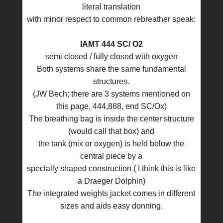
literal translation
with minor respect to common rebreather speak:
IAMT 444 SC/ O2
semi closed / fully closed with oxygen
Both systems share the same fundamental
structures.
(JW Bech; there are 3 systems mentioned on
this page, 444,888, end SC/Ox)
The breathing bag is inside the center structure
(would call that box) and
the tank (mix or oxygen) is held below the
central piece by a
specially shaped construction ( I think this is like
a Draeger Dolphin)
The integrated weights jacket comes in different
sizes and aids easy donning.