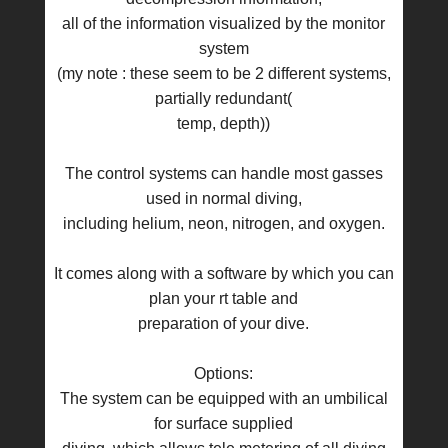
all of the information visualized by the monitor
system
(my note : these seem to be 2 different systems,
partially redundant(
temp, depth))
The control systems can handle most gasses
used in normal diving,
including helium, neon, nitrogen, and oxygen.
It comes along with a software by which you can
plan your rt table and
preparation of your dive.
Options:
The system can be equipped with an umbilical
for surface supplied