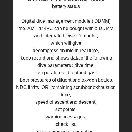
battery status
Digital dive management module ( DDMM)
the IAMT 444FC can be bought with a DDMM
and integrated Dive Computer,
which will give
decompression info in real time,
keep record and shows data of the following
dive parameters : dive time,
temperature of breathed gas,
both pressures of diluent and oxygen bottles,
NDC limits -OR- remaining scrubber exhaustion
time,
speed of ascent and descent,
set points,
warning messages,
check list,
decompression information,