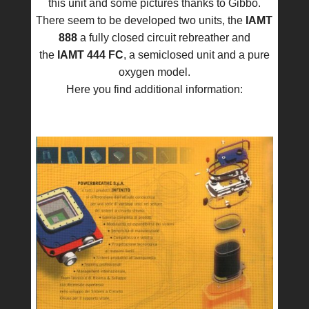
this unit and some pictures thanks to Gibbo.
There seem to be developed two units, the
IAMT
888
a fully closed circuit rebreather and
the
IAMT 444 FC
, a semiclosed unit and a pure
oxygen model.
Here you find additional information: