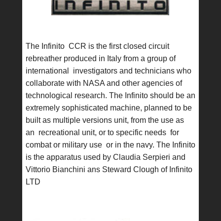
The Infinito CCR is the first closed circuit
rebreather produced in Italy from a group of
international investigators and technicians who
collaborate with NASA and other agencies of
technological research. The Infinito should be an
extremely sophisticated machine, planned to be
built as multiple versions unit, from the use as
an recreational unit, or to specific needs for
combat or military use or in the navy. The Infinito
is the apparatus used by Claudia Serpieri and
Vittorio Bianchini ans Steward Clough of Infinito
LTD