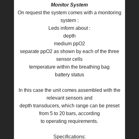
Monitor System
On request the system comes with a monitoring
system :
Leds inform about :
depth
medium ppO2
separate ppO2 as shown by each of the three
sensor cells
temperature within the breathing bag
battery status
In this case the unit comes assembled with the
relevant sensors and
depth transducers, which range can be preset
from 5 to 20 bars, according
to operating requirements.
Specifications: