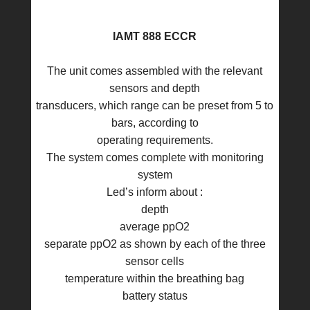
IAMT 888 ECCR
The unit comes assembled with the relevant
sensors and depth
transducers, which range can be preset from 5 to
bars, according to
operating requirements.
The system comes complete with monitoring
system
Led’s inform about :
depth
average ppO2
separate ppO2 as shown by each of the three
sensor cells
temperature within the breathing bag
battery status