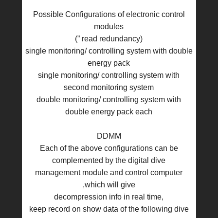
Possible Configurations of electronic control
modules
(” read redundancy)
single monitoring/ controlling system with double
energy pack
single monitoring/ controlling system with
second monitoring system
double monitoring/ controlling system with
double energy pack each
DDMM
Each of the above configurations can be
complemented by the digital dive
management module and control computer
,which will give
decompression info in real time,
keep record on show data of the following dive