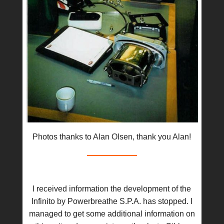
Photos thanks to Alan Olsen, thank you Alan!
I received information the development of the
Infinito by Powerbreathe S.P.A. has stopped. I
managed to get some additional information on