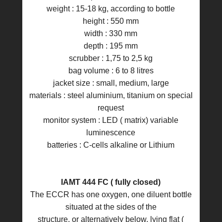
weight : 15-18 kg, according to bottle
height : 550 mm
width : 330 mm
depth : 195 mm
scrubber : 1,75 to 2,5 kg
bag volume : 6 to 8 litres
jacket size : small, medium, large
materials : steel aluminium, titanium on special
request
monitor system : LED ( matrix) variable
luminescence
batteries : C-cells alkaline or Lithium
IAMT 444 FC ( fully closed)
The ECCR has one oxygen, one diluent bottle
situated at the sides of the
structure, or alternatively below, lying flat (