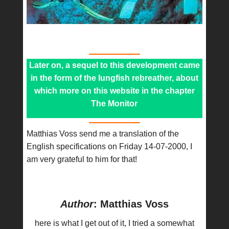
Later on, a sequel to this development came
in the form of the lungfish rebreather, about
which more on this website in the chapter
The Monitor
Matthias Voss send me a translation of the
English specifications on Friday 14-07-2000, I
am very grateful to him for that!
Author
: Matthias Voss
here is what I get out of it, I tried a somewhat