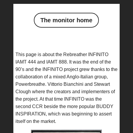
The monitor home
This page is about the Rebreather INFINITO
IAMT 444 and IAMT 888. It was the end of the
90’s and the INFINITO project grew thanks to the
collaboration of a mixed Anglo-Italian group,
Powerbreathe. Vittorio Bianchini and Stewart
Clough where the creators and implementers of
the project. At that time INFINITO was the
second CCR beside the more popular BUDDY
INSPIRATION, which was beginning to assert
itself on the market.