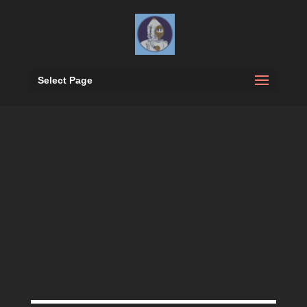
Select Page