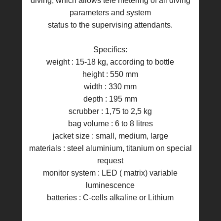
diving, which allows tele metering of all diving
parameters and system
status to the supervising attendants.
Specifics:
weight : 15-18 kg, according to bottle
height : 550 mm
width : 330 mm
depth : 195 mm
scrubber : 1,75 to 2,5 kg
bag volume : 6 to 8 litres
jacket size : small, medium, large
materials : steel aluminium, titanium on special
request
monitor system : LED ( matrix) variable
luminescence
batteries : C-cells alkaline or Lithium