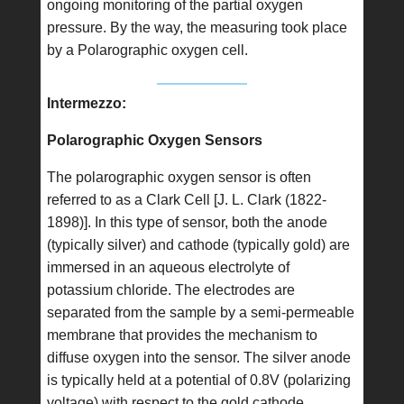
ongoing monitoring of the partial oxygen
pressure. By the way, the measuring took place
by a Polarographic oxygen cell.
Intermezzo:
Polarographic Oxygen Sensors
The polarographic oxygen sensor is often
referred to as a Clark Cell [J. L. Clark (1822-
1898)]. In this type of sensor, both the anode
(typically silver) and cathode (typically gold) are
immersed in an aqueous electrolyte of
potassium chloride. The electrodes are
separated from the sample by a semi-permeable
membrane that provides the mechanism to
diffuse oxygen into the sensor. The silver anode
is typically held at a potential of 0.8V (polarizing
voltage) with respect to the gold cathode.