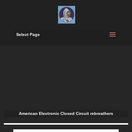
Select Page
American Electronic Closed Circuit rebreathers