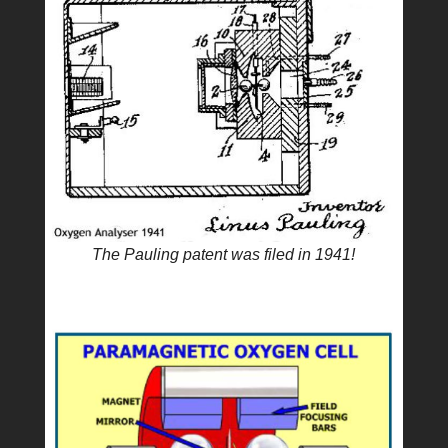
The Pauling patent was filed in 1941!