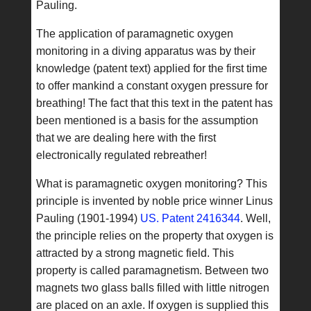
Pauling.
The application of paramagnetic oxygen
monitoring in a diving apparatus was by their
knowledge (patent text) applied for the first time
to offer mankind a constant oxygen pressure for
breathing! The fact that this text in the patent has
been mentioned is a basis for the assumption
that we are dealing here with the first
electronically regulated rebreather!
What is paramagnetic oxygen monitoring? This
principle is invented by noble price winner Linus
Pauling (1901-1994)
US. Patent 2416344
. Well,
the principle relies on the property that oxygen is
attracted by a strong magnetic field. This
property is called paramagnetism. Between two
magnets two glass balls filled with little nitrogen
are placed on an axle. If oxygen is supplied this