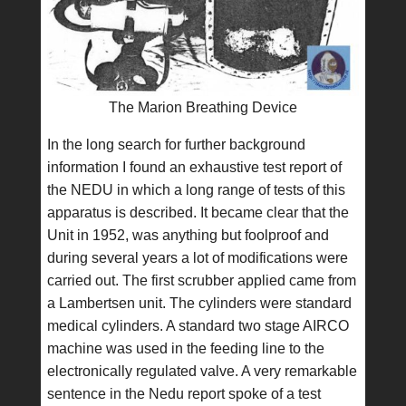
The Marion Breathing Device
In the long search for further background
information I found an exhaustive test report of
the NEDU in which a long range of tests of this
apparatus is described. It became clear that the
Unit in 1952, was anything but foolproof and
during several years a lot of modifications were
carried out. The first scrubber applied came from
a Lambertsen unit. The cylinders were standard
medical cylinders. A standard two stage AIRCO
machine was used in the feeding line to the
electronically regulated valve. A very remarkable
sentence in the Nedu report spoke of a test