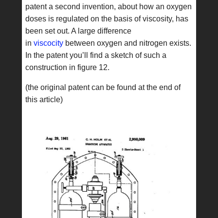
patent a second invention, about how an oxygen
doses is regulated on the basis of viscosity, has
been set out. A large difference
in
viscocity
between oxygen and nitrogen exists.
In the patent you’ll find a sketch of such a
construction in figure 12.
(the original patent can be found at the end of
this article)