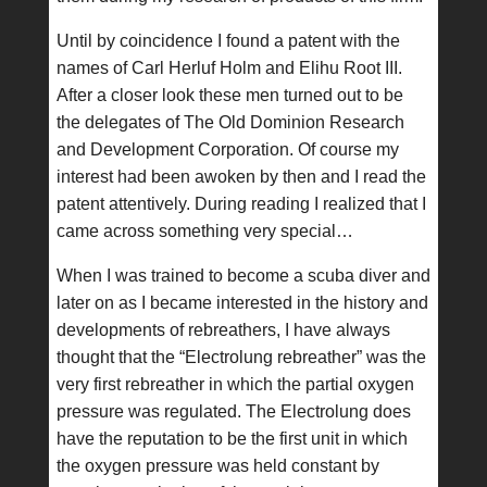
Until by coincidence I found a patent with the
names of Carl Herluf Holm and Elihu Root III.
After a closer look these men turned out to be
the delegates of The Old Dominion Research
and Development Corporation. Of course my
interest had been awoken by then and I read the
patent attentively. During reading I realized that I
came across something very special…
When I was trained to become a scuba diver and
later on as I became interested in the history and
developments of rebreathers, I have always
thought that the “Electrolung rebreather” was the
very first rebreather in which the partial oxygen
pressure was regulated. The Electrolung does
have the reputation to be the first unit in which
the oxygen pressure was held constant by