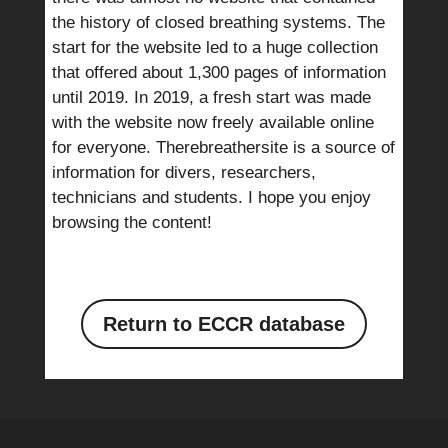
the history of closed breathing systems. The
start for the website led to a huge collection
that offered about 1,300 pages of information
until 2019. In 2019, a fresh start was made
with the website now freely available online
for everyone. Therebreathersite is a source of
information for divers, researchers,
technicians and students. I hope you enjoy
browsing the content!
Return to ECCR database