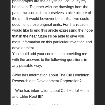
photographs are the only thing I could lay my
hands on. Together with the drawings from the
patent we could form ourselves a nice picture of
the unit. It would however be terrific if we could
document these original units. For this reason I
would like to end this article expressing the hope
that in the near future I’ll be able to give you
more information on this particular invention and
development.
You could add your contribution providing me
with the answers to the following questions in
any possible way:
-Who has information about The Old Dominion
Research and Development Corporation?
– Who has information about Carl Herluf Holm
and Elihu Root III?