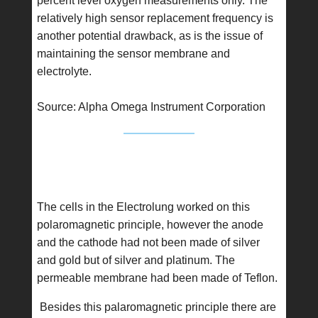
percent level oxygen measurements only. The
relatively high sensor replacement frequency is
another potential drawback, as is the issue of
maintaining the sensor membrane and
electrolyte.
Source: Alpha Omega Instrument Corporation
The cells in the Electrolung worked on this
polaromagnetic principle, however the anode
and the cathode had not been made of silver
and gold but of silver and platinum. The
permeable membrane had been made of Teflon.
Besides this palaromagnetic principle there are