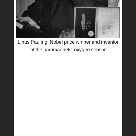
Linus Pauling, Nobel price winner and inventor
of the paramagnetic oxygen sensor