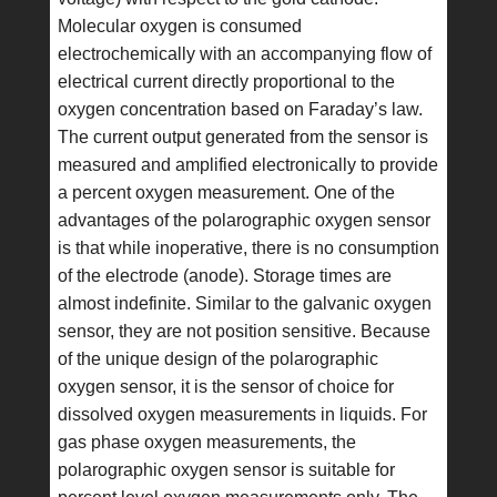
Molecular oxygen is consumed
electrochemically with an accompanying flow of
electrical current directly proportional to the
oxygen concentration based on Faraday’s law.
The current output generated from the sensor is
measured and amplified electronically to provide
a percent oxygen measurement. One of the
advantages of the polarographic oxygen sensor
is that while inoperative, there is no consumption
of the electrode (anode). Storage times are
almost indefinite. Similar to the galvanic oxygen
sensor, they are not position sensitive. Because
of the unique design of the polarographic
oxygen sensor, it is the sensor of choice for
dissolved oxygen measurements in liquids. For
gas phase oxygen measurements, the
polarographic oxygen sensor is suitable for