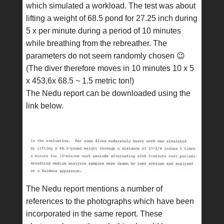
which simulated a workload. The test was about
lifting a weight of 68.5 pond for 27.25 inch during
5 x per minute during a period of 10 minutes
while breathing from the rebreather. The
parameters do not seem randomly chosen 😉
(The diver therefore moves in 10 minutes 10 x 5
x 453,6x 68.5 ~ 1.5 metric ton!)
The Nedu report can be downloaded using the
link below.
The Nedu report mentions a number of
references to the photographs which have been
incorporated in the same report. These