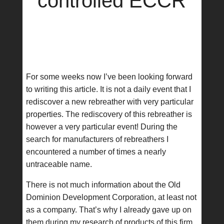
controlled ECCR
For some weeks now I’ve been looking forward
to writing this article. It is not a daily event that I
rediscover a new rebreather with very particular
properties. The rediscovery of this rebreather is
however a very particular event! During the
search for manufacturers of rebreathers I
encountered a number of times a nearly
untraceable name.
There is not much information about the Old
Dominion Development Corporation, at least not
as a company. That’s why I already gave up on
them during my research of products of this firm.