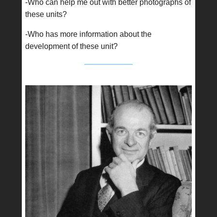
-Who can help me out with better photographs of
these units?
-Who has more information about the
development of these unit?