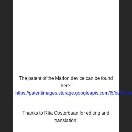
The patent of the Marion device can be found
here:
https://patentimages.storage.googleapis.com/f5/be/0
Thanks to Rita Oosterbaan for editing and
translation!