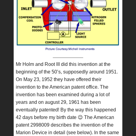
Mr Holm and Root III did this invention at the
beginning of the 50’s, supposedly around 1951.
On May 23, 1952 they have offered their
invention to the American patent office. The
invention has been examined during a lot of
years and on august 29, 1961 has been
eventually patented! By the way this happened
42 days before my birth date 😉 The American
patent 2998009 describes the invention of the
Marion Device in detail (see below). In the same