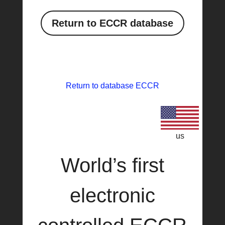
Return to ECCR database
Return to database ECCR
us
World’s first
electronic