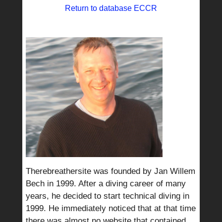
Return to database ECCR
Therebreathersite was founded by Jan Willem
Bech in 1999. After a diving career of many
years, he decided to start technical diving in
1999. He immediately noticed that at that time
there was almost no website that contained