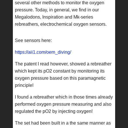
several other methods to monitor the oxygen
pressure. Today, in general, we find in our
Megalodons, Inspiration and Mk-series
rebreathers, electrochemical oxygen sensors.
See sensors here:
https://aii1.com/oem_diving/
The patent I read however, showed a rebreather
which kept its pO2 constant by monitoring its
oxygen pressure based on this paramagnetic
principle!
I found a rebreather which in those times already
performed oxygen pressure measuring and also
regulated the pO2 by injecting oxygen!
The set had been built in a the same manner as