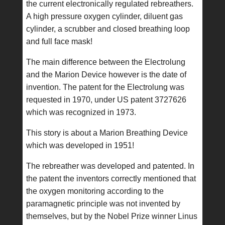
the current electronically regulated rebreathers.
A high pressure oxygen cylinder, diluent gas
cylinder, a scrubber and closed breathing loop
and full face mask!
The main difference between the Electrolung
and the Marion Device however is the date of
invention. The patent for the Electrolung was
requested in 1970, under US patent 3727626
which was recognized in 1973.
This story is about a Marion Breathing Device
which was developed in 1951!
The rebreather was developed and patented. In
the patent the inventors correctly mentioned that
the oxygen monitoring according to the
paramagnetic principle was not invented by
themselves, but by the Nobel Prize winner Linus