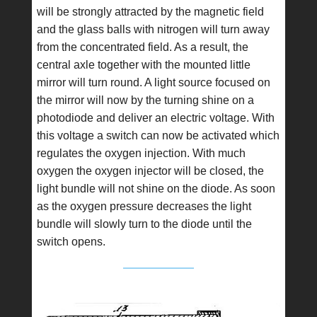
will be strongly attracted by the magnetic field
and the glass balls with nitrogen will turn away
from the concentrated field. As a result, the
central axle together with the mounted little
mirror will turn round. A light source focused on
the mirror will now by the turning shine on a
photodiode and deliver an electric voltage. With
this voltage a switch can now be activated which
regulates the oxygen injection. With much
oxygen the oxygen injector will be closed, the
light bundle will not shine on the diode. As soon
as the oxygen pressure decreases the light
bundle will slowly turn to the diode until the
switch opens.