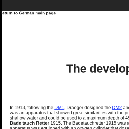
Return to German main page
The develo
In 1913, following the
DM1
, Draeger designed the
DM2
an
was an apparatus that showed great similarities with the p
shallow water and could be used to a maximum depth of 45 
Bade tauch Retter
1915. The Badetauchretter 1915 was a d
apparatus was equipped with an oxygen cylinder that dosed