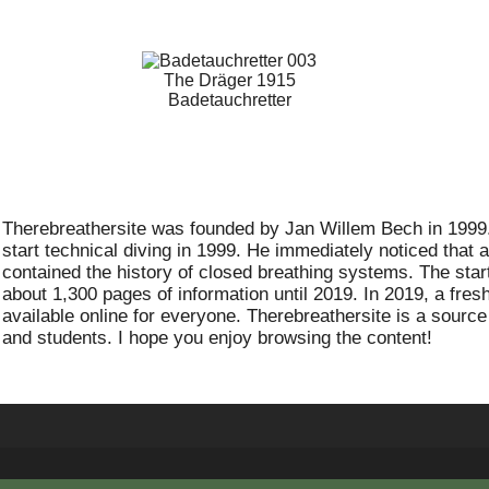
The Dräger 1915
Badetauchretter
Therebreathersite was founded by Jan Willem Bech in 1999. 
start technical diving in 1999. He immediately noticed that 
contained the history of closed breathing systems. The start 
about 1,300 pages of information until 2019. In 2019, a fre
available online for everyone. Therebreathersite is a source
and students. I hope you enjoy browsing the content!