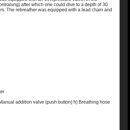
contralung) after which one could dive to a depth of 30
rs. The rebreather was equipped with a lead chain and
ter
Manual addition valve (push button) h) Breathing hose