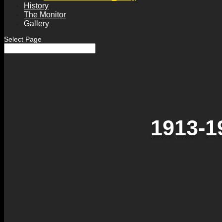
History
The Monitor
Gallery
Select Page
1913-1