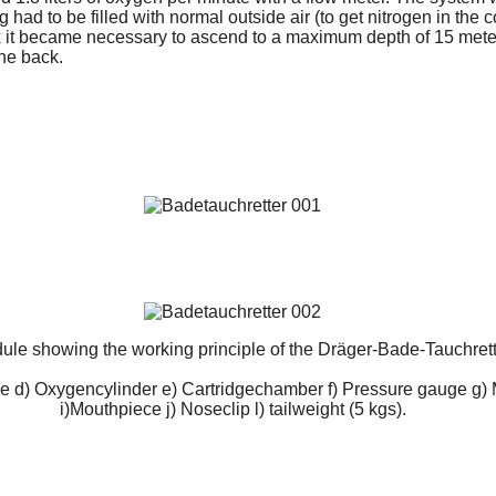
 had to be filled with normal outside air (to get nitrogen in the 
 it became necessary to ascend to a maximum depth of 15 mete
the back.
ule showing the working principle of the Dräger-Bade-Tauchret
e d) Oxygencylinder e) Cartridgechamber f) Pressure gauge g) 
i)Mouthpiece j) Noseclip l) tailweight (5 kgs).