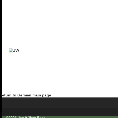
Return to German main page
©2026 Jan Willem Bech