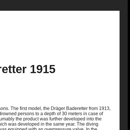
etter 1915
ons. The first model, the Dräger Baderetter from 1913,
drowned persons to a depth of 30 meters in case of
umably the product was further developed into the
hich was developed in the same year. The diving
was equipped with an overpressure valve. In the