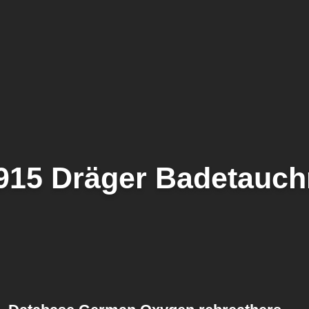
915 Dräger Badetauchr