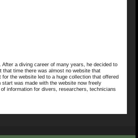
After a diving career of many years, he decided to
at that time there was almost no website that
for the website led to a huge collection that offered
sh start was made with the website now freely
 of information for divers, researchers, technicians