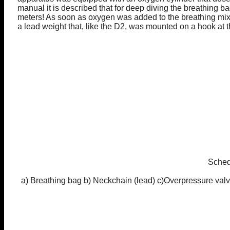
manual it is described that for deep diving the breathing bag
meters! As soon as oxygen was added to the breathing mix
a lead weight that, like the D2, was mounted on a hook at 
Sched
a) Breathing bag b) Neckchain (lead) c)Overpressure valv