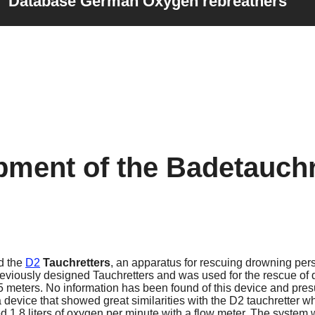
Database German Oxygen rebreathers
pment of the Badetauchr
d the
D2
Tauchretters
, an apparatus for rescuing drowning pers
reviously designed Tauchretters and was used for the rescue of 
meters. No information has been found of this device and pres
evice that showed great similarities with the D2 tauchretter w
 1.8 liters of oxygen per minute with a flow meter. The system 