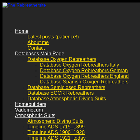
Home
Latest posts (patience!)
About me
Contact
Databases Main Page
Database Oxygen Rebreathers
Database Oxygen Rebreathers Italy
Database Oxygen Rebreathers German
Database Oxygen Rebreathers England
Database Spanish Oxygen Rebreathers
Database Semiclosed Rebreathers
Database ECCR Rebreathers
Database Atmospheric Diving Suits
Homebuilders
Vademecum
Atmospheric Suits
Atmospheric Diving Suits
Timeline ADS 1715_1899
Timeline ADS 1900_1920
Timeline ADS 1921_today