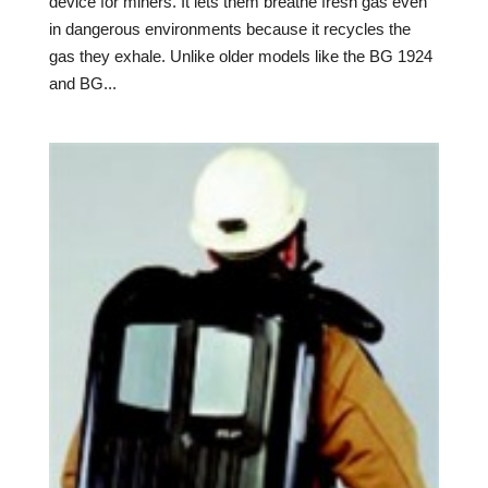
device for miners. It lets them breathe fresh gas even
in dangerous environments because it recycles the
gas they exhale. Unlike older models like the BG 1924
and BG...