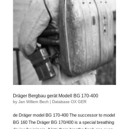
Dräger Bergbau gerät Modell BG 170-400
by
Jan Willem Bech
|
Database OX GER
de Dräger model BG 170-400 The successor to model
BG 160 The Dräger BG 170/400 is a special breathing