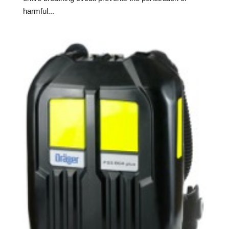
harmful...