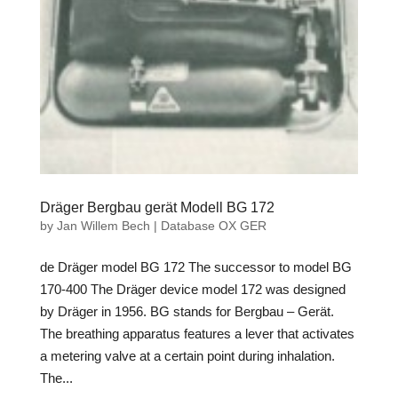
Dräger Bergbau gerät Modell BG 172
by
Jan Willem Bech
|
Database OX GER
de Dräger model BG 172 The successor to model BG
170-400 The Dräger device model 172 was designed
by Dräger in 1956. BG stands for Bergbau – Gerät.
The breathing apparatus features a lever that activates
a metering valve at a certain point during inhalation.
The...