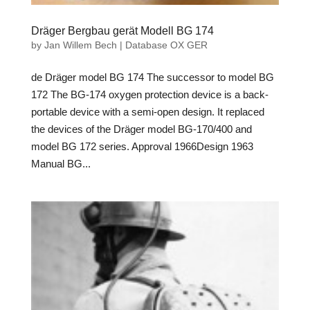
Dräger Bergbau gerät Modell BG 174
by
Jan Willem Bech
|
Database OX GER
de Dräger model BG 174 The successor to model BG
172 The BG-174 oxygen protection device is a back-
portable device with a semi-open design. It replaced
the devices of the Dräger model BG-170/400 and
model BG 172 series. Approval 1966Design 1963
Manual BG...