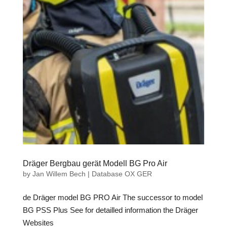
Dräger Bergbau gerät Modell BG Pro Air
by
Jan Willem Bech
|
Database OX GER
de Dräger model BG PRO Air The successor to model
BG PSS Plus See for detailled information the Dräger
Websites