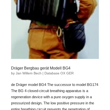
Dräger Bergbau gerät Modell BG4
by
Jan Willem Bech
|
Database OX GER
de Dräger model BG4 The successor to model BG174
The BG 4 closed-circuit breathing apparatus is a
regeneration device with a pure oxygen supply in a
pressurized design. The low positive pressure in the
entire breathing circuit prevents the penetration of