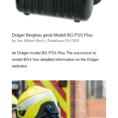
Dräger Bergbau gerät Modell BG PSS Plus
by
Jan Willem Bech
|
Database OX GER
de Dräger model BG PSS Plus The successor to
model BG4 See detailled information on the Dräger
websites