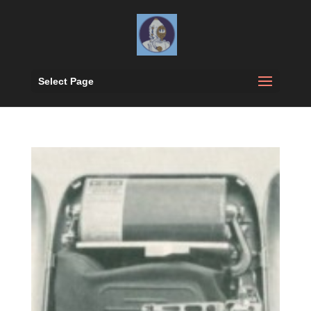
Select Page