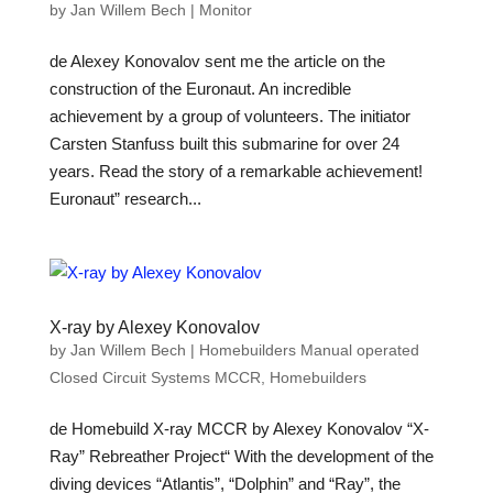
by
Jan Willem Bech
|
Monitor
de Alexey Konovalov sent me the article on the
construction of the Euronaut. An incredible
achievement by a group of volunteers. The initiator
Carsten Stanfuss built this submarine for over 24
years. Read the story of a remarkable achievement!
Euronaut” research...
X-ray by Alexey Konovalov
by
Jan Willem Bech
|
Homebuilders Manual operated
Closed Circuit Systems MCCR
,
Homebuilders
de Homebuild X-ray MCCR by Alexey Konovalov “X-
Ray” Rebreather Project“ With the development of the
diving devices “Atlantis”, “Dolphin” and “Ray”, the