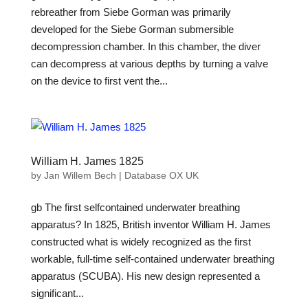
rebreather from Siebe Gorman was primarily
developed for the Siebe Gorman submersible
decompression chamber. In this chamber, the diver
can decompress at various depths by turning a valve
on the device to first vent the...
William H. James 1825
by
Jan Willem Bech
|
Database OX UK
gb The first selfcontained underwater breathing
apparatus? In 1825, British inventor William H. James
constructed what is widely recognized as the first
workable, full-time self-contained underwater breathing
apparatus (SCUBA). His new design represented a
significant...