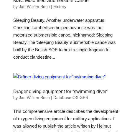
MSC Motorised Submersible Canoe
by
Jan Willem Bech
|
History
Sleeping Beauty, Another underwater apparatus
Christian Lambertsen helped advance was the
motorized submersible canoe, nicknamed: Sleeping
Beauty.The ‘Sleeping Beauty’ submersible canoe was
built by the British SOE to hold a single frogman to
conduct clandestine...
Dräger diving equipment for “swimming diver”
by
Jan Willem Bech
|
Database OX GER
This comprehensive article describes the development
of oxygen diving equipment for military applications. I
was allowed to publish the article written by Helmut