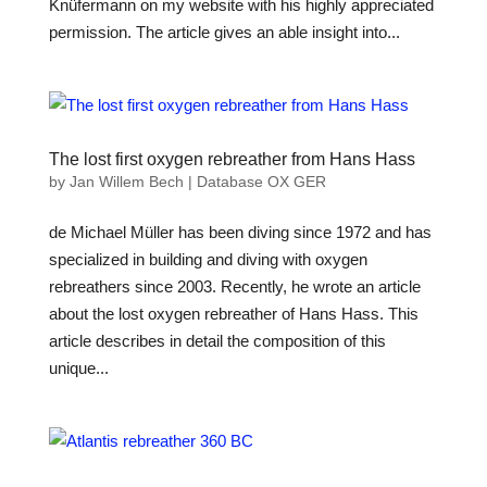
Knüfermann on my website with his highly appreciated
permission. The article gives an able insight into...
The lost first oxygen rebreather from Hans Hass
by
Jan Willem Bech
|
Database OX GER
de Michael Müller has been diving since 1972 and has
specialized in building and diving with oxygen
rebreathers since 2003. Recently, he wrote an article
about the lost oxygen rebreather of Hans Hass. This
article describes in detail the composition of this
unique...