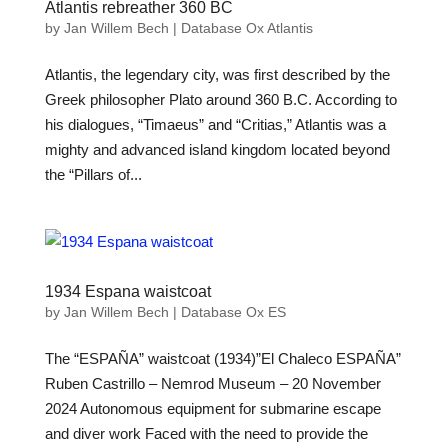
Atlantis rebreather 360 BC
by
Jan Willem Bech
|
Database Ox Atlantis
Atlantis, the legendary city, was first described by the
Greek philosopher Plato around 360 B.C. According to
his dialogues, “Timaeus” and “Critias,” Atlantis was a
mighty and advanced island kingdom located beyond
the “Pillars of...
1934 Espana waistcoat
by
Jan Willem Bech
|
Database Ox ES
The “ESPAÑA” waistcoat (1934)”El Chaleco ESPAÑA”
Ruben Castrillo – Nemrod Museum – 20 November
2024 Autonomous equipment for submarine escape
and diver work Faced with the need to provide the