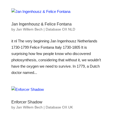
Jan Ingenhousz & Felice Fontana
by
Jan Willem Bech
|
Database OX NLD
it nl The very beginning Jan Ingenhousz Netherlands
1730-1799 Felice Fontana Italy 1730-1805 It is
surprising how few people know who discovered
photosynthesis, considering that without it, we wouldn’t
have the oxygen we need to survive. In 1779, a Dutch
doctor named...
Enforcer Shadow
by
Jan Willem Bech
|
Database OX UK