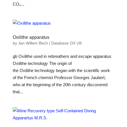
CO₂...
Oxilithe apparatus
by
Jan Willem Bech
|
Database OX UK
gb Oxilithe used in rebreathers and escape apparatus
Oxilithe technology The origin of
the Oxilithe technology began with the scientific work
of the French chemist Professor Georges Jaubert,
who at the beginning of the 20th century discovered
that...