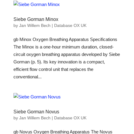
Siebe Gorman Minox
by
Jan Willem Bech
|
Database OX UK
gb Minox Oxygen Breathing Apparatus Specifications
The Minox is a one-hour minimum duration, closed-
circuit oxygen breathing apparatus developed by Siebe
Gorman (p. 5). Its key innovation is a compact,
efficient flow control unit that replaces the
conventional...
Siebe Gorman Novus
by
Jan Willem Bech
|
Database OX UK
gb Novus Oxygen Breathing Apparatus The Novus