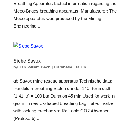
Breathing Apparatus factual information regarding the
Meco-Briggs breathing apparatus: Manufacturer: The
Meco apparatus was produced by the Mining
Engineering...
Siebe Savox
by
Jan Willem Bech
|
Database OX UK
gb Savox mine rescue apparatus Technische data:
Pendulum breathing Stalen cilinder 140 liter 5 cu.ft
(1,41 ltr) = 100 bar Duration 45 min Used for work in
gas in mines U-shaped breathing bag Hutt-off valve
with locking mechanism Refillable CO2 Absorbent
(Protosorb)...