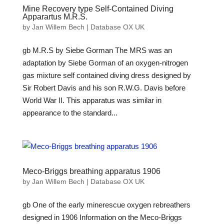
Mine Recovery type Self-Contained Diving
Apparartus M.R.S.
by
Jan Willem Bech
|
Database OX UK
gb M.R.S by Siebe Gorman The MRS was an
adaptation by Siebe Gorman of an oxygen-nitrogen
gas mixture self contained diving dress designed by
Sir Robert Davis and his son R.W.G. Davis before
World War II. This apparatus was similar in
appearance to the standard...
Meco-Briggs breathing apparatus 1906
by
Jan Willem Bech
|
Database OX UK
gb One of the early minerescue oxygen rebreathers
designed in 1906 Information on the Meco-Briggs