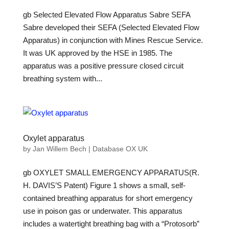
gb Selected Elevated Flow Apparatus Sabre SEFA
Sabre developed their SEFA (Selected Elevated Flow
Apparatus) in conjunction with Mines Rescue Service.
It was UK approved by the HSE in 1985. The
apparatus was a positive pressure closed circuit
breathing system with...
Oxylet apparatus
by
Jan Willem Bech
|
Database OX UK
gb OXYLET SMALL EMERGENCY APPARATUS(R.
H. DAVIS’S Patent) Figure 1 shows a small, self-
contained breathing apparatus for short emergency
use in poison gas or underwater. This apparatus
includes a watertight breathing bag with a “Protosorb”