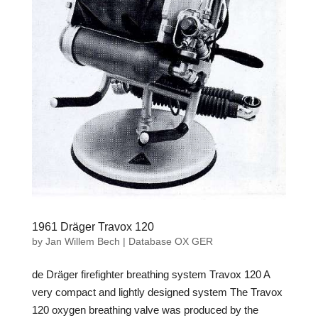
1961 Dräger Travox 120
by
Jan Willem Bech
|
Database OX GER
de Dräger firefighter breathing system Travox 120 A
very compact and lightly designed system The Travox
120 oxygen breathing valve was produced by the