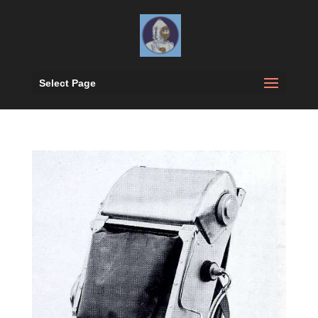
Select Page