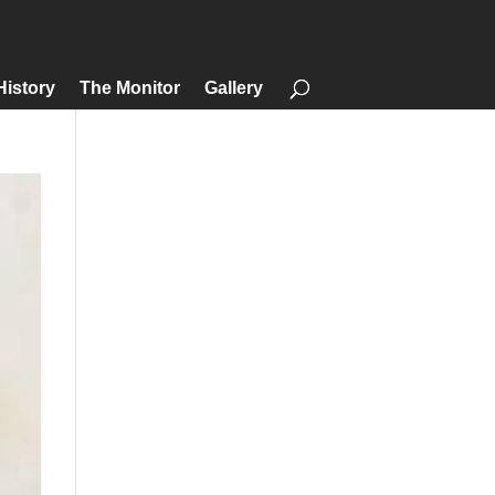
History
The Monitor
Gallery