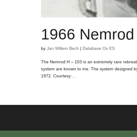
1966 Nemrod 
by
Jan Willem Bech
|
Database Ox ES
The Nemrod H – 103 is an extremely rare rebreath
system are known to me. The system designed b
1972. Courtesy:...