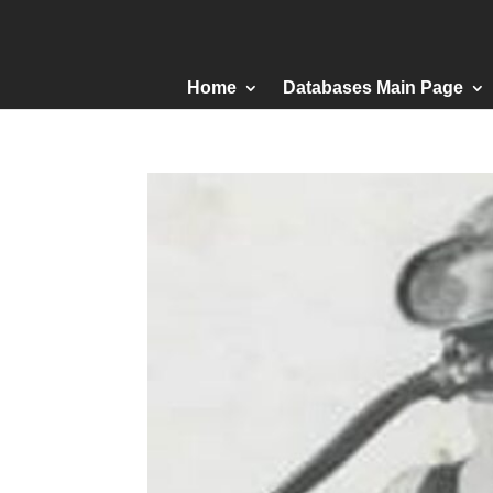
Home
Databases Main Page