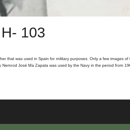
H- 103
er that was used in Spain for military purposes. Only a few images of 
y Nemrod José Ma Zapata was used by the Navy in the period from 19