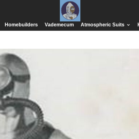
Homebuilders
Vademecum
Atmospheric Suits