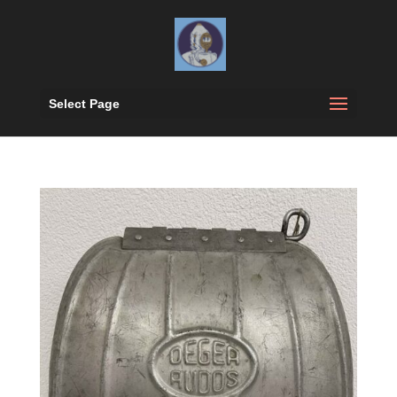
Select Page