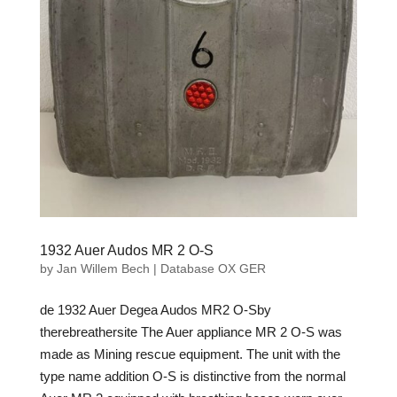
1932 Auer Audos MR 2 O-S
by
Jan Willem Bech
|
Database OX GER
de 1932 Auer Degea Audos MR2 O-Sby
therebreathersite The Auer appliance MR 2 O-S was
made as Mining rescue equipment. The unit with the
type name addition O-S is distinctive from the normal