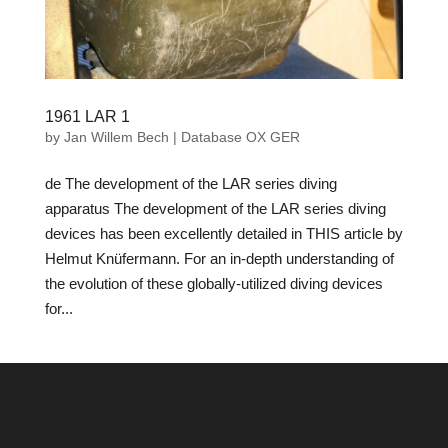
1961 LAR 1
by
Jan Willem Bech
|
Database OX GER
de The development of the LAR series diving
apparatus The development of the LAR series diving
devices has been excellently detailed in THIS article by
Helmut Knüfermann. For an in-depth understanding of
the evolution of these globally-utilized diving devices
for...