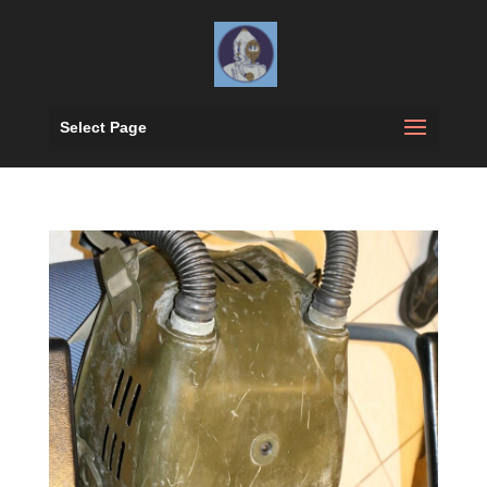
Select Page