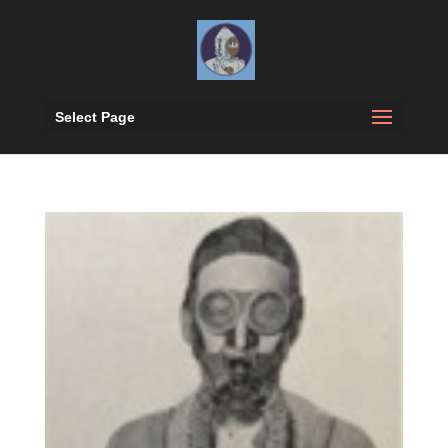
Select Page