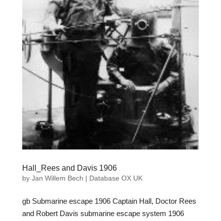
Hall_Rees and Davis 1906
by
Jan Willem Bech
|
Database OX UK
gb Submarine escape 1906 Captain Hall, Doctor Rees
and Robert Davis submarine escape system 1906