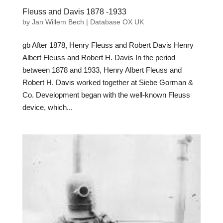
Fleuss and Davis 1878 -1933
by
Jan Willem Bech
|
Database OX UK
gb After 1878, Henry Fleuss and Robert Davis Henry
Albert Fleuss and Robert H. Davis In the period
between 1878 and 1933, Henry Albert Fleuss and
Robert H. Davis worked together at Siebe Gorman &
Co. Development began with the well-known Fleuss
device, which...